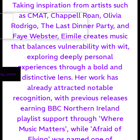
Taking inspiration from artists such
as CMAT, Chappell Roan, Olivia
Rodrigo, The Last Dinner Party, and
Faye Webster, Eimíle creates music
that balances vulnerability with wit,
exploring deeply personal
experiences through a bold and
lay_arrow
distinctive lens. Her work has
already attracted notable
recognition, with previous releases
earning BBC Northern Ireland
playlist support through 'Where
Music Matters', while 'Afraid of
Flying' was named one of