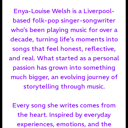
Enya-Louise Welsh is a Liverpool-
based folk-pop singer-songwriter
who’s been playing music for over a
decade, turning life’s moments into
songs that feel honest, reflective,
and real. What started as a personal
passion has grown into something
much bigger, an evolving journey of
storytelling through music.
Every song she writes comes from
the heart. Inspired by everyday
experiences, emotions, and the