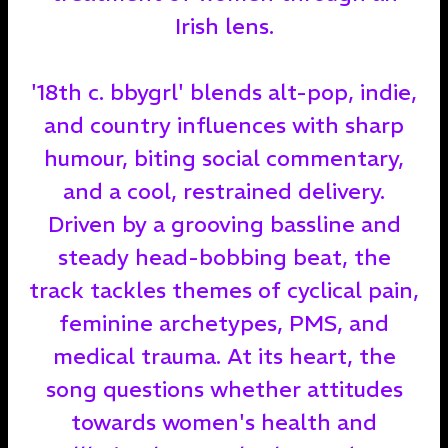
Irish lens.
'18th c. bbygrl' blends alt-pop, indie,
and country influences with sharp
humour, biting social commentary,
and a cool, restrained delivery.
Driven by a grooving bassline and
steady head-bobbing beat, the
track tackles themes of cyclical pain,
feminine archetypes, PMS, and
medical trauma. At its heart, the
song questions whether attitudes
towards women's health and