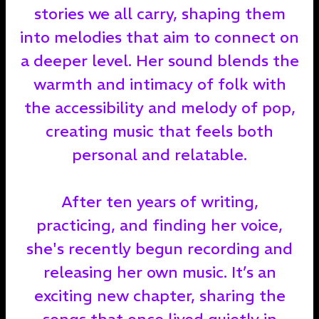
stories we all carry, shaping them
into melodies that aim to connect on
a deeper level. Her sound blends the
warmth and intimacy of folk with
the accessibility and melody of pop,
creating music that feels both
personal and relatable.
After ten years of writing,
practicing, and finding her voice,
she's recently begun recording and
releasing her own music. It’s an
exciting new chapter, sharing the
songs that once lived quietly in