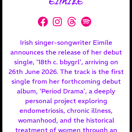
EIMÍLE
Irish singer-songwriter Eimíle
announces the release of her debut
single, '18th c. bbygrl', arriving on
26th June 2026. The track is the first
single from her forthcoming debut
album, 'Period Drama', a deeply
personal project exploring
endometriosis, chronic illness,
womanhood, and the historical
treatment of women through an