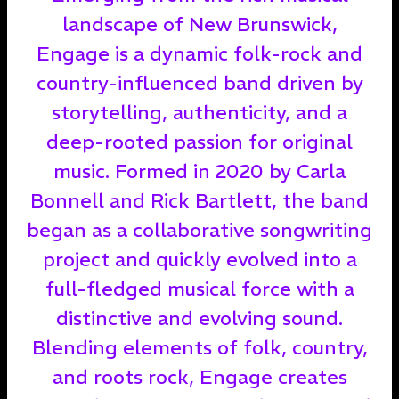
landscape of New Brunswick,
Engage is a dynamic folk-rock and
country-influenced band driven by
storytelling, authenticity, and a
deep-rooted passion for original
music. Formed in 2020 by Carla
Bonnell and Rick Bartlett, the band
began as a collaborative songwriting
project and quickly evolved into a
full-fledged musical force with a
distinctive and evolving sound.
Blending elements of folk, country,
and roots rock, Engage creates