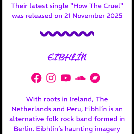
Their latest single "How The Cruel"
was released on 21 November 2025
EIBHLÍN
With roots in Ireland, The
Netherlands and Peru, Eibhlín is an
alternative folk rock band formed in
Berlin. Eibhlín’s haunting imagery