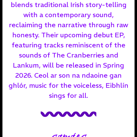
blends traditional Irish story-telling
with a contemporary sound,
reclaiming the narrative through raw
honesty. Their upcoming debut EP,
featuring tracks reminiscent of the
sounds of The Cranberries and
Lankum, will be released in Spring
2026. Ceol ar son na ndaoine gan
ghlór, music for the voiceless, Eibhlín
sings for all.