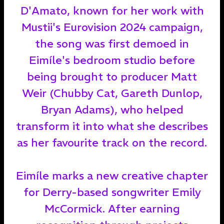
D'Amato, known for her work with
Mustii's Eurovision 2024 campaign,
the song was first demoed in
Eimíle's bedroom studio before
being brought to producer Matt
Weir (Chubby Cat, Gareth Dunlop,
Bryan Adams), who helped
transform it into what she describes
as her favourite track on the record.
Eimíle marks a new creative chapter
for Derry-based songwriter Emily
McCormick. After earning