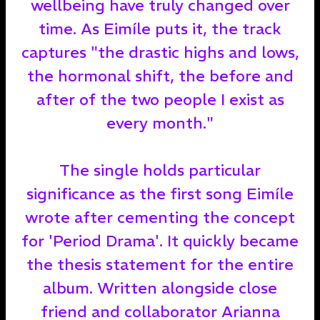
wellbeing have truly changed over
time. As Eimíle puts it, the track
captures "the drastic highs and lows,
the hormonal shift, the before and
after of the two people I exist as
every month."
The single holds particular
significance as the first song Eimíle
wrote after cementing the concept
for 'Period Drama'. It quickly became
the thesis statement for the entire
album. Written alongside close
friend and collaborator Arianna