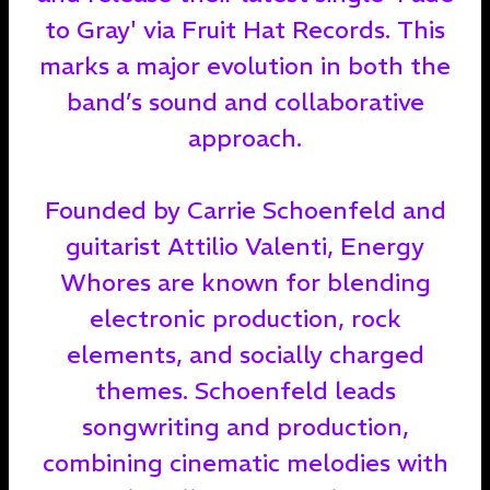
to Gray' via Fruit Hat Records. This
marks a major evolution in both the
band’s sound and collaborative
approach.
Founded by Carrie Schoenfeld and
guitarist Attilio Valenti, Energy
Whores are known for blending
electronic production, rock
elements, and socially charged
themes. Schoenfeld leads
songwriting and production,
combining cinematic melodies with