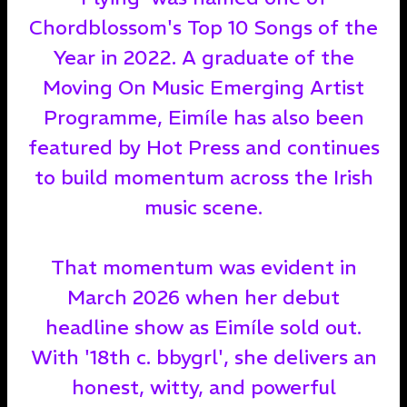
Chordblossom's Top 10 Songs of the
Year in 2022. A graduate of the
Moving On Music Emerging Artist
Programme, Eimíle has also been
featured by Hot Press and continues
to build momentum across the Irish
music scene.
That momentum was evident in
March 2026 when her debut
headline show as Eimíle sold out.
With '18th c. bbygrl', she delivers an
honest, witty, and powerful