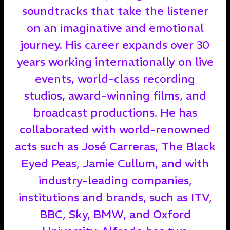
soundtracks that take the listener
on an imaginative and emotional
journey. His career expands over 30
years working internationally on live
events, world-class recording
studios, award-winning films, and
broadcast productions. He has
collaborated with world-renowned
acts such as José Carreras, The Black
Eyed Peas, Jamie Cullum, and with
industry-leading companies,
institutions and brands, such as ITV,
BBC, Sky, BMW, and Oxford