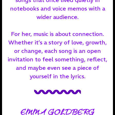
notebooks and voice memos with a
wider audience.
For her, music is about connection.
Whether it’s a story of love, growth,
or change, each song is an open
invitation to feel something, reflect,
and maybe even see a piece of
yourself in the lyrics.
EMMA GOLDBERG