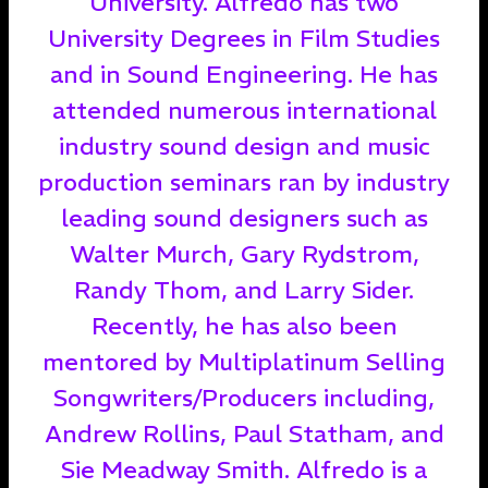
University. Alfredo has two
University Degrees in Film Studies
and in Sound Engineering. He has
attended numerous international
industry sound design and music
production seminars ran by industry
leading sound designers such as
Walter Murch, Gary Rydstrom,
Randy Thom, and Larry Sider.
Recently, he has also been
mentored by Multiplatinum Selling
Songwriters/Producers including,
Andrew Rollins, Paul Statham, and
Sie Meadway Smith. Alfredo is a