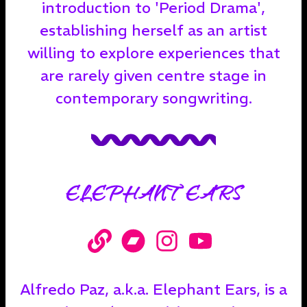
introduction to 'Period Drama',
establishing herself as an artist
willing to explore experiences that
are rarely given centre stage in
contemporary songwriting.
ELEPHANT EARS
Alfredo Paz, a.k.a. Elephant Ears, is a