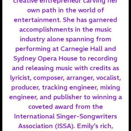
creative entrepreneur carving her
own path in the world of
entertainment. She has garnered
accomplishments in the music
industry alone spanning from
performing at Carnegie Hall and
Sydney Opera House to recording
and releasing music with credits as
lyricist, composer, arranger, vocalist,
producer, tracking engineer, mixing
engineer, and publisher to winning a
coveted award from the
International Singer-Songwriters
Association (ISSA). Emily’s rich,