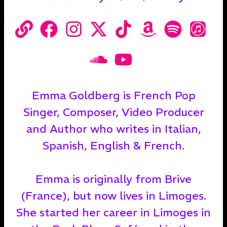
Emma Goldberg is French Pop
Singer, Composer, Video Producer
and Author who writes in Italian,
Spanish, English & French.
Emma is originally from Brive
(France), but now lives in Limoges.
She started her career in Limoges in