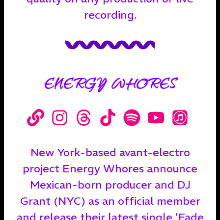
recording.
ENERGY WHORES
New York-based avant-electro
project Energy Whores announce
Mexican-born producer and DJ
Grant (NYC) as an official member
and release their latest single 'Fade