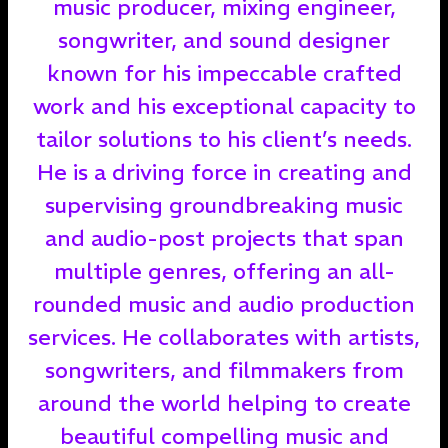
music producer, mixing engineer,
songwriter, and sound designer
known for his impeccable crafted
work and his exceptional capacity to
tailor solutions to his client’s needs.
He is a driving force in creating and
supervising groundbreaking music
and audio-post projects that span
multiple genres, offering an all-
rounded music and audio production
services. He collaborates with artists,
songwriters, and filmmakers from
around the world helping to create
beautiful compelling music and