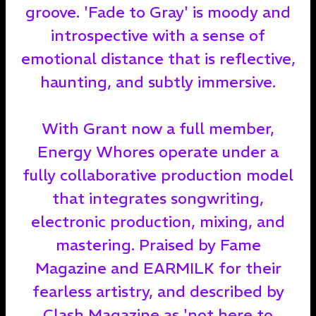
groove. 'Fade to Gray' is moody and
introspective with a sense of
emotional distance that is reflective,
haunting, and subtly immersive.
With Grant now a full member,
Energy Whores operate under a
fully collaborative production model
that integrates songwriting,
electronic production, mixing, and
mastering. Praised by Fame
Magazine and EARMILK for their
fearless artistry, and described by
Clash Magazine as 'not here to