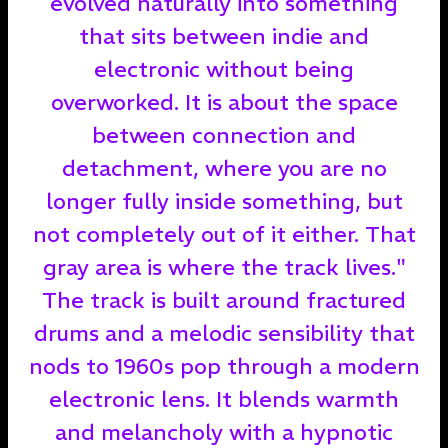
evolved naturally into something
that sits between indie and
electronic without being
overworked. It is about the space
between connection and
detachment, where you are no
longer fully inside something, but
not completely out of it either. That
gray area is where the track lives."
The track is built around fractured
drums and a melodic sensibility that
nods to 1960s pop through a modern
electronic lens. It blends warmth
and melancholy with a hypnotic