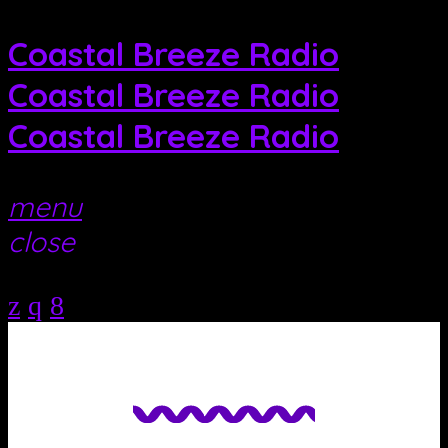
Coastal Breeze Radio
Coastal Breeze Radio
Coastal Breeze Radio
menu
close