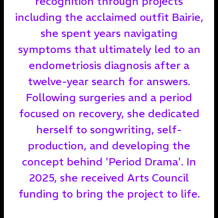
recognition through projects
including the acclaimed outfit Bairie,
she spent years navigating
symptoms that ultimately led to an
endometriosis diagnosis after a
twelve-year search for answers.
Following surgeries and a period
focused on recovery, she dedicated
herself to songwriting, self-
production, and developing the
concept behind 'Period Drama'. In
2025, she received Arts Council
funding to bring the project to life.