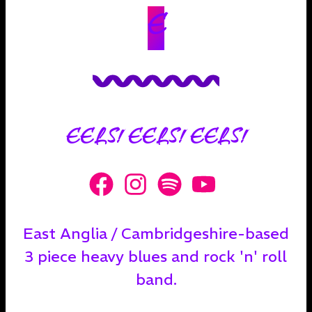
E
EELS! EELS! EELS!
East Anglia / Cambridgeshire-based
3 piece heavy blues and rock 'n' roll
band.