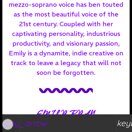
mezzo-soprano voice has ben touted
as the most beautiful voice of the
21st century. Coupled with her
captivating personality, industrious
productivity, and visionary passion,
Emily is a dynamite, indie creative on
track to leave a legacy that will not
soon be forgotten.
EMILY RYAN
play_arrow
key