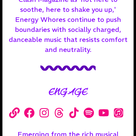
soothe, here to shake you up,'
Energy Whores continue to push
boundaries with socially charged,
danceable music that resists comfort
and neutrality.
ENGAGE
Emerging from the rich musical