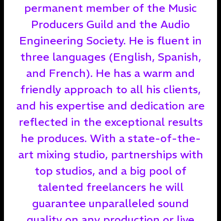
permanent member of the Music
Producers Guild and the Audio
Engineering Society. He is fluent in
three languages (English, Spanish,
and French). He has a warm and
friendly approach to all his clients,
and his expertise and dedication are
reflected in the exceptional results
he produces. With a state-of-the-
art mixing studio, partnerships with
top studios, and a big pool of
talented freelancers he will
guarantee unparalleled sound
quality on any production or live