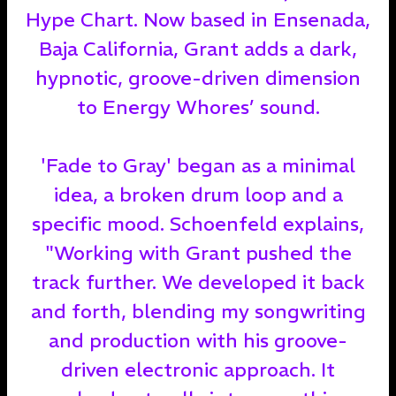
Hype Chart. Now based in Ensenada,
Baja California, Grant adds a dark,
hypnotic, groove-driven dimension
to Energy Whores’ sound.
'Fade to Gray' began as a minimal
idea, a broken drum loop and a
specific mood. Schoenfeld explains,
"Working with Grant pushed the
track further. We developed it back
and forth, blending my songwriting
and production with his groove-
driven electronic approach. It