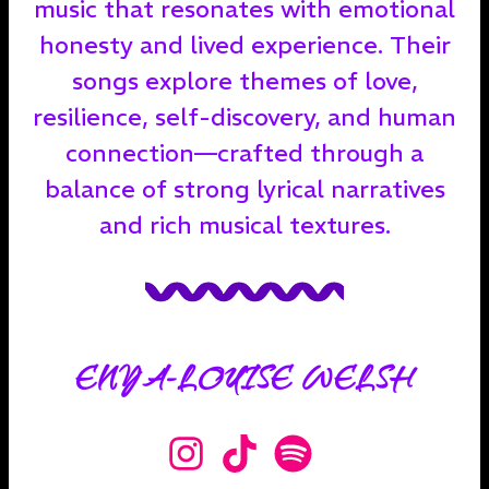
music that resonates with emotional
honesty and lived experience. Their
songs explore themes of love,
resilience, self-discovery, and human
connection—crafted through a
balance of strong lyrical narratives
and rich musical textures.
ENYA-LOUISE WELSH