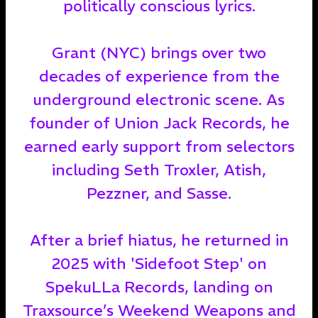
politically conscious lyrics.
Grant (NYC) brings over two
decades of experience from the
underground electronic scene. As
founder of Union Jack Records, he
earned early support from selectors
including Seth Troxler, Atish,
Pezzner, and Sasse.
After a brief hiatus, he returned in
2025 with 'Sidefoot Step' on
SpekuLLa Records, landing on
Traxsource’s Weekend Weapons and