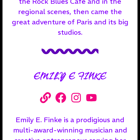
the Rock Blues Café and in the
regional scenes, then came the
great adventure of Paris and its big
studios.
EMILY E FINKE
Emily E. Finke is a prodigious and
multi-award-winning musician and