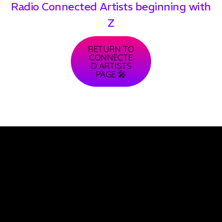
Radio Connected Artists beginning with
Z
RETURN TO
CONNECTE
D ARTISTS
PAGE 🎤