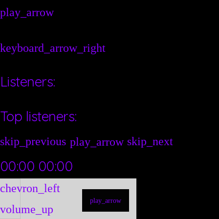
play_arrow
keyboard_arrow_right
Listeners:
Top listeners:
skip_previous
skip_next
play_arrow
00:00
00:00
chevron_left
play_arrow
volume_up