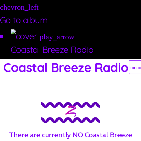
chevron_left
Go to album
play_arrow
Coastal Breeze Radio
Coastal Breeze Radio
men
Z
There are currently NO Coastal Breeze