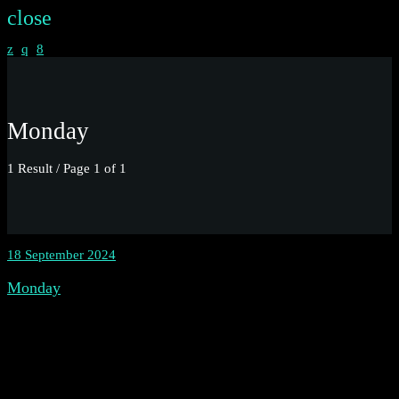
close
Monday
1 Result / Page 1 of 1
18 September 2024
Monday