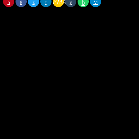
EMAIL
RATE IT