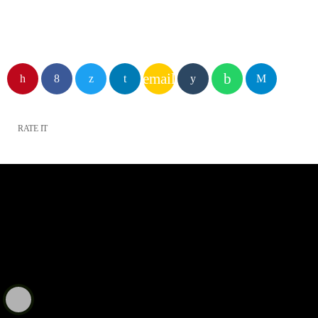
email
RATE IT