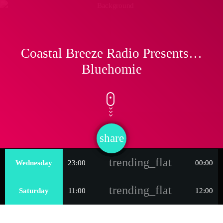
Coastal Breeze Radio Presents…
Bluehomie
share
email
trending_flat
Wednesday
23:00
00:00
trending_flat
Saturday
11:00
12:00