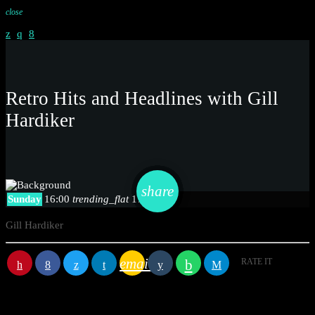
close
Retro Hits and Headlines with Gill
Hardiker
email
share
Sunday
16:00
trending_flat
17:00
Gill Hardiker
email
RATE IT